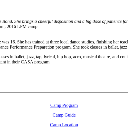
ond. She brings a cheerful disposition and a big dose of patience for b
ipant, 2016 LFM camp
as 16. She has trained at three local dance studios, finishing her teac
nce Performance Preparation program. She took classes in ballet, jazz 
lasses in ballet, jazz, tap, lyrical, hip hop, acro, musical theatre, and 
stant in their CASA program.
LFM Camp
2026 August 16-23
Camp Program
Camp Guide
Camp Location