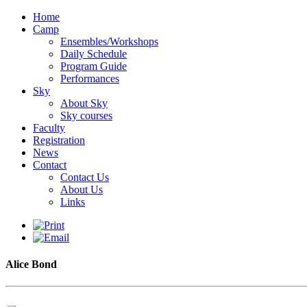
Home
Camp
Ensembles/Workshops
Daily Schedule
Program Guide
Performances
Sky
About Sky
Sky courses
Faculty
Registration
News
Contact
Contact Us
About Us
Links
Alice Bond