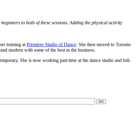
eginners to both of these sessions. Adding the physical activity
her training at
Premiere Studio of Dance
. She then moved to Toronto
and modern with some of the best in the business.
contemporary. She is now working part-time at the dance studio and full-