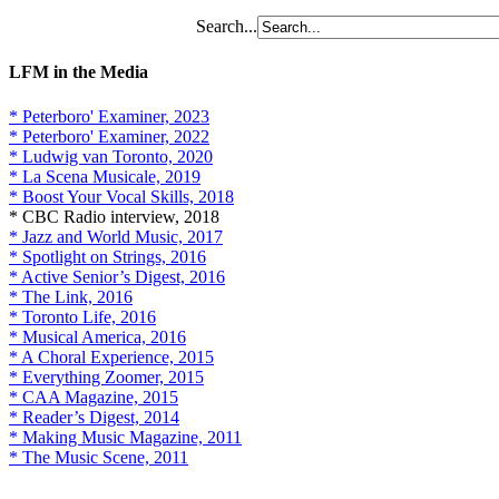
Search...
LFM in the Media
* Peterboro' Examiner, 2023
* Peterboro' Examiner, 2022
* Ludwig van Toronto, 2020
* La Scena Musicale, 2019
* Boost Your Vocal Skills, 2018
* CBC Radio interview, 2018
* Jazz and World Music, 2017
* Spotlight on Strings, 2016
* Active Senior’s Digest, 2016
* The Link, 2016
* Toronto Life, 2016
* Musical America, 2016
* A Choral Experience, 2015
* Everything Zoomer, 2015
* CAA Magazine, 2015
* Reader’s Digest, 2014
* Making Music Magazine, 2011
* The Music Scene, 2011