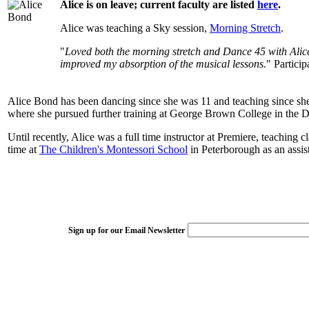
Alice is on leave; current faculty are listed
here
.
Alice was teaching a Sky session,
Morning Stretch
.
"
Loved both the morning stretch and Dance 45 with Alice B
improved my absorption of the musical lessons.
" Partic
Alice Bond has been dancing since she was 11 and teaching since she w
where she pursued further training at George Brown College in the Da
Until recently, Alice was a full time instructor at Premiere, teaching c
time at
The Children's Montessori School
in Peterborough as an assi
Sign up for our Email Newsletter