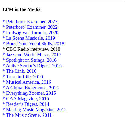
LFM in the Media
* Peterboro' Examiner, 2023
* Peterboro' Examiner, 2022
* Ludwig van Toronto, 2020
* La Scena Musicale, 2019
* Boost Your Vocal Skills, 2018
* CBC Radio interview, 2018
* Jazz and World Music, 2017
* Spotlight on Strings, 2016
* Active Senior’s Digest, 2016
* The Link, 2016
* Toronto Life, 2016
* Musical America, 2016
* A Choral Experience, 2015
* Everything Zoomer, 2015
* CAA Magazine, 2015
* Reader’s Digest, 2014
* Making Music Magazine, 2011
* The Music Scene, 2011