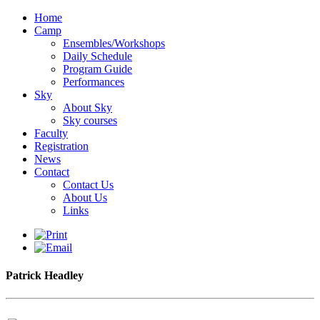
Home
Camp
Ensembles/Workshops
Daily Schedule
Program Guide
Performances
Sky
About Sky
Sky courses
Faculty
Registration
News
Contact
Contact Us
About Us
Links
Patrick Headley