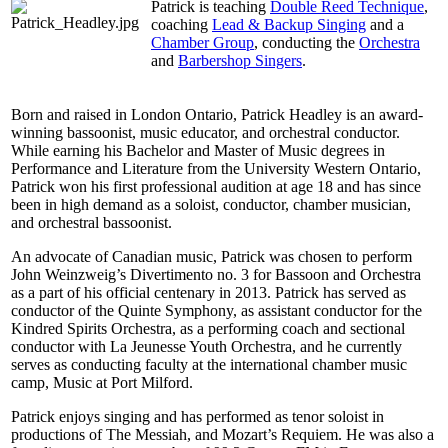
Patrick is teaching
Double Reed Technique
,
coaching
Lead & Backup Singing
and a
Chamber Group
, conducting the
Orchestra
and
Barbershop Singers
.
Born and raised in London Ontario, Patrick Headley is an award-
winning bassoonist, music educator, and orchestral conductor.
While earning his Bachelor and Master of Music degrees in
Performance and Literature from the University Western Ontario,
Patrick won his first professional audition at age 18 and has since
been in high demand as a soloist, conductor, chamber musician,
and orchestral bassoonist.
An advocate of Canadian music, Patrick was chosen to perform
John Weinzweig’s Divertimento no. 3 for Bassoon and Orchestra
as a part of his official centenary in 2013. Patrick has served as
conductor of the Quinte Symphony, as assistant conductor for the
Kindred Spirits Orchestra, as a performing coach and sectional
conductor with La Jeunesse Youth Orchestra, and he currently
serves as conducting faculty at the international chamber music
camp, Music at Port Milford.
Patrick enjoys singing and has performed as tenor soloist in
productions of The Messiah, and Mozart’s Requiem. He was also a