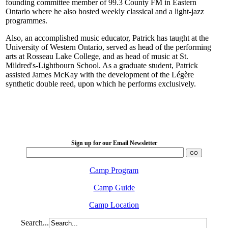
founding committee member of 99.3 County FM in Eastern
Ontario where he also hosted weekly classical and a light-jazz
programmes.
Also, an accomplished music educator, Patrick has taught at the
University of Western Ontario, served as head of the performing
arts at Rosseau Lake College, and as head of music at St.
Mildred's-Lightbourn School. As a graduate student, Patrick
assisted James McKay with the development of the Légère
synthetic double reed, upon which he performs exclusively.
LFM Camp
2026 August 16-23
Sign up for our Email Newsletter
Camp Program
Camp Guide
Camp Location
Search...