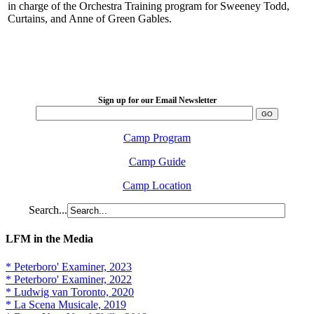
in charge of the Orchestra Training program for Sweeney Todd,
Curtains, and Anne of Green Gables.
LFM Camp
2026 August 16-23
Sign up for our Email Newsletter
Camp Program
Camp Guide
Camp Location
Search...
LFM in the Media
* Peterboro' Examiner, 2023
* Peterboro' Examiner, 2022
* Ludwig van Toronto, 2020
* La Scena Musicale, 2019