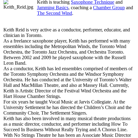
Keith is teaching
Saxophone Technique
and
Jamming Basics
, coaching a
Chamber Group
and
The Second Wind
.
Keith Reid is very active as a conductor, performer, educator, and
clinician in Toronto.
As a freelance saxophone player, Keith has performed with many
ensembles including the Metropolitan Winds, the Toronto Wind
Orchestra, the Toronto Jazz Orchestra, and Orchestra Toronto.
Between 2002 and 2009 he played saxophone with the Russell
Leon Band.
As a conductor, Keith has led ensembles comprised of members of
the Toronto Symphony Orchestra and the Windsor Symphony
Orchestra. He has conducted at the University of Toronto’s Walter
Hall and MacMillan Theatre, and also at Massey Hall. Currently,
Keith is Artistic Director of the Festival Wind Orchestra and the
Hart House Chamber Strings.
For six years he taught Vocal Music at Jarvis Collegiate. At the
University Settlement he has directed the Children’s Choir and the
Community Choir, The Settlement Singers.
Keith has also been involved in many musical theatre productions
as a music director, conductor, and performer including How To
Succeed In Business Without Really Trying and A Chorus Line.
With No Strings Theatre he has been an Associate Music Director