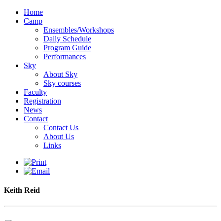
Home
Camp
Ensembles/Workshops
Daily Schedule
Program Guide
Performances
Sky
About Sky
Sky courses
Faculty
Registration
News
Contact
Contact Us
About Us
Links
Keith Reid