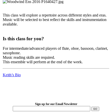
This class will explore a repertoire across different styles and eras.
Music will be selected to best reflect the skills and instrumentation
available.
Is this class for you?
For intermediate/advanced players of flute, oboe, bassoon, clarinet,
saxophone.
Music reading skills are required.
This ensemble will perform at the end of the week.
Keith’s Bio
LFM Camp
2026 August 16-23
Sign up for our Email Newsletter