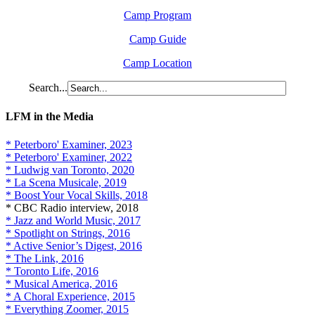
Camp Program
Camp Guide
Camp Location
Search...
LFM in the Media
* Peterboro' Examiner, 2023
* Peterboro' Examiner, 2022
* Ludwig van Toronto, 2020
* La Scena Musicale, 2019
* Boost Your Vocal Skills, 2018
* CBC Radio interview, 2018
* Jazz and World Music, 2017
* Spotlight on Strings, 2016
* Active Senior’s Digest, 2016
* The Link, 2016
* Toronto Life, 2016
* Musical America, 2016
* A Choral Experience, 2015
* Everything Zoomer, 2015