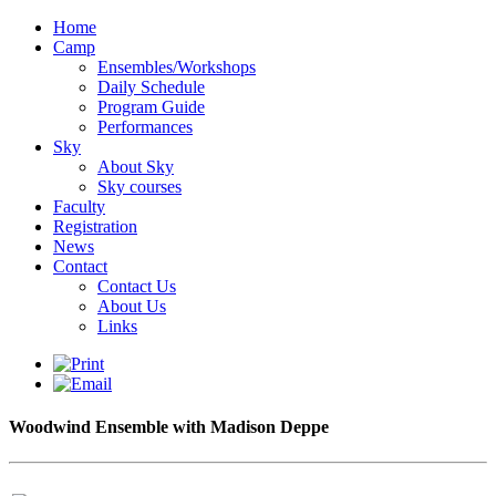
Home
Camp
Ensembles/Workshops
Daily Schedule
Program Guide
Performances
Sky
About Sky
Sky courses
Faculty
Registration
News
Contact
Contact Us
About Us
Links
Woodwind Ensemble with Madison Deppe