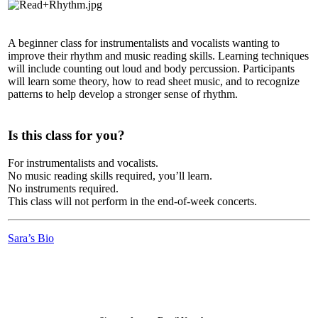
A beginner class for instrumentalists and vocalists wanting to
improve their rhythm and music reading skills. Learning techniques
will include counting out loud and body percussion. Participants
will learn some theory, how to read sheet music, and to recognize
patterns to help develop a stronger sense of rhythm.
Is this class for you?
For instrumentalists and vocalists.
No music reading skills required, you’ll learn.
No instruments required.
This class will not perform in the end-of-week concerts.
Sara’s Bio
LFM Camp
2026 August 16-23