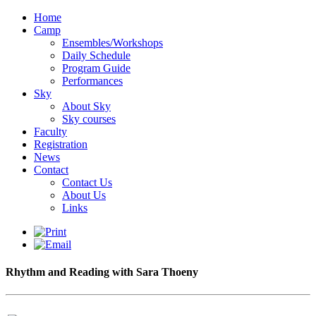
Home
Camp
Ensembles/Workshops
Daily Schedule
Program Guide
Performances
Sky
About Sky
Sky courses
Faculty
Registration
News
Contact
Contact Us
About Us
Links
Rhythm and Reading with Sara Thoeny