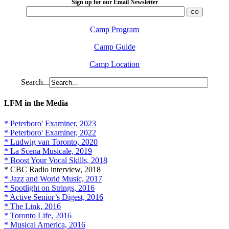
Sign up for our Email Newsletter
Camp Program
Camp Guide
Camp Location
Search...
LFM in the Media
* Peterboro' Examiner, 2023
* Peterboro' Examiner, 2022
* Ludwig van Toronto, 2020
* La Scena Musicale, 2019
* Boost Your Vocal Skills, 2018
* CBC Radio interview, 2018
* Jazz and World Music, 2017
* Spotlight on Strings, 2016
* Active Senior’s Digest, 2016
* The Link, 2016
* Toronto Life, 2016
* Musical America, 2016