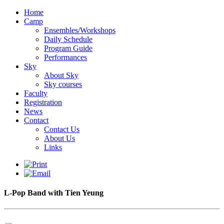
Home
Camp
Ensembles/Workshops
Daily Schedule
Program Guide
Performances
Sky
About Sky
Sky courses
Faculty
Registration
News
Contact
Contact Us
About Us
Links
L-Pop Band with Tien Yeung