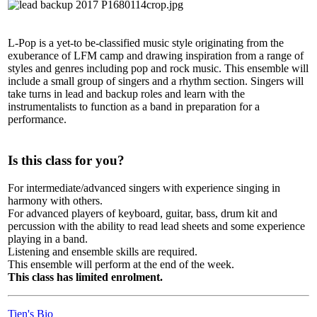
L-Pop is a yet-to be-classified music style originating from the
exuberance of LFM camp and drawing inspiration from a range of
styles and genres including pop and rock music. This ensemble will
include a small group of singers and a rhythm section. Singers will
take turns in lead and backup roles and learn with the
instrumentalists to function as a band in preparation for a
performance.
Is this class for you?
For intermediate/advanced singers with experience singing in
harmony with others.
For advanced players of keyboard, guitar, bass, drum kit and
percussion with the ability to read lead sheets and some experience
playing in a band.
Listening and ensemble skills are required.
This ensemble will perform at the end of the week.
This class has limited enrolment.
Tien's Bio