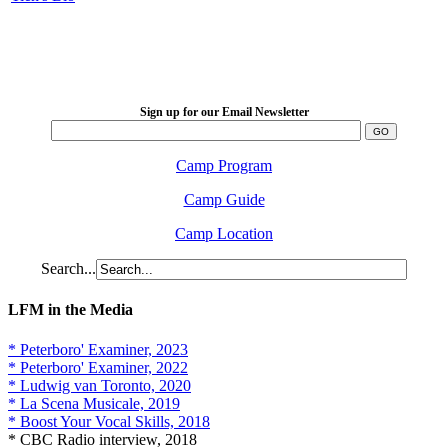
LFM Camp
2026 August 16-23
Sign up for our Email Newsletter
Camp Program
Camp Guide
Camp Location
Search...
LFM in the Media
* Peterboro' Examiner, 2023
* Peterboro' Examiner, 2022
* Ludwig van Toronto, 2020
* La Scena Musicale, 2019
* Boost Your Vocal Skills, 2018
* CBC Radio interview, 2018