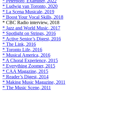
* Peterboro' Examiner, 2022
* Ludwig van Toronto, 2020
* La Scena Musicale, 2019
* Boost Your Vocal Skills, 2018
* CBC Radio interview, 2018
* Jazz and World Music, 2017
* Spotlight on Strings, 2016
* Active Senior’s Digest, 2016
* The Link, 2016
* Toronto Life, 2016
* Musical America, 2016
* A Choral Experience, 2015
* Everything Zoomer, 2015
* CAA Magazine, 2015
* Reader’s Digest, 2014
* Making Music Magazine, 2011
* The Music Scene, 2011