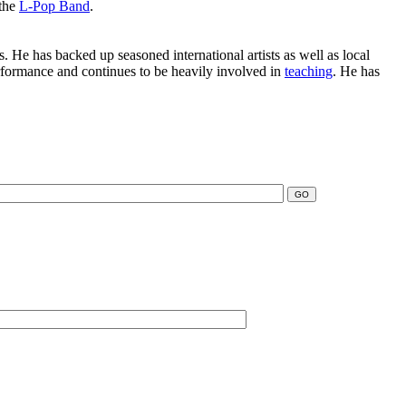
 the
L-Pop Band
.
. He has backed up seasoned international artists as well as local
erformance and continues to be heavily involved in
teaching
. He has