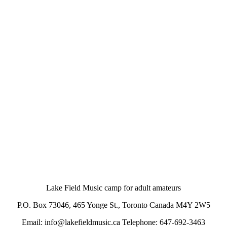
Lake Field Music camp for adult amateurs
P.O. Box 73046, 465 Yonge St., Toronto Canada M4Y 2W5
Email: info@lakefieldmusic.ca Telephone: 647-692-3463