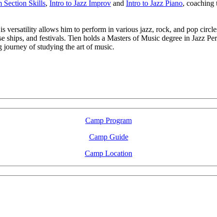
Section Skills
,
Intro to Jazz Improv
and
Intro to Jazz Piano
, coaching
 versatility allows him to perform in various jazz, rock, and pop circles
se ships, and festivals. Tien holds a Masters of Music degree in Jazz P
journey of studying the art of music.
LFM Camp
2026 August 16-23
Camp Program
Camp Guide
Camp Location