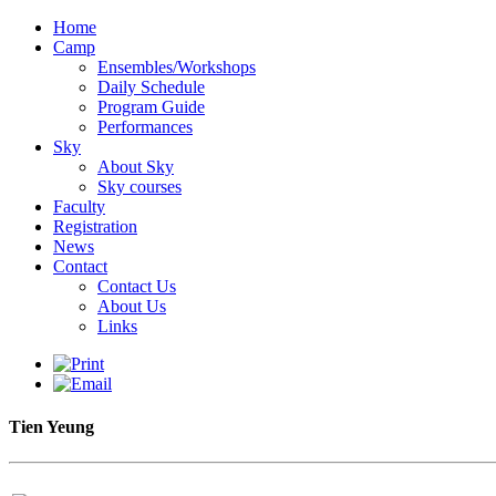
Home
Camp
Ensembles/Workshops
Daily Schedule
Program Guide
Performances
Sky
About Sky
Sky courses
Faculty
Registration
News
Contact
Contact Us
About Us
Links
Tien Yeung