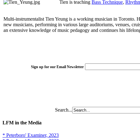
Tien is teaching
Bass Technique
,
Rhythm 
Multi-instrumentalist Tien Yeung is a working musician in Toronto. His
new musicians, performing in various large auditoriums, venues, crui
an extensive knowledge of music pedagogy and continues his lifelong 
Sign up for our Email Newsletter
Search...
LFM in the Media
* Peterboro' Examiner, 2023