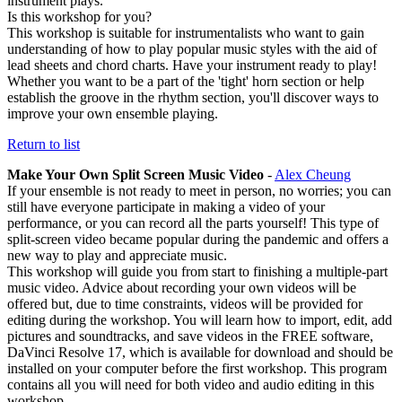
instrument plays.
Is this workshop for you?
This workshop is suitable for instrumentalists who want to gain
understanding of how to play popular music styles with the aid of
lead sheets and chord charts. Have your instrument ready to play!
Whether you want to be a part of the 'tight' horn section or help
establish the groove in the rhythm section, you'll discover ways to
improve your own ensemble playing.
Return to list
Make Your Own Split Screen Music Video
-
Alex Cheung
If your ensemble is not ready to meet in person, no worries; you can
still have everyone participate in making a video of your
performance, or you can record all the parts yourself! This type of
split-screen video became popular during the pandemic and offers a
new way to play and appreciate music.
This workshop will guide you from start to finishing a multiple-part
music video. Advice about recording your own videos will be
offered but, due to time constraints, videos will be provided for
editing during the workshop. You will learn how to import, edit, add
pictures and soundtracks, and save videos in the FREE software,
DaVinci Resolve 17, which is available for download and should be
installed on your computer before the first workshop. This program
contains all you will need for both video and audio editing in this
workshop.