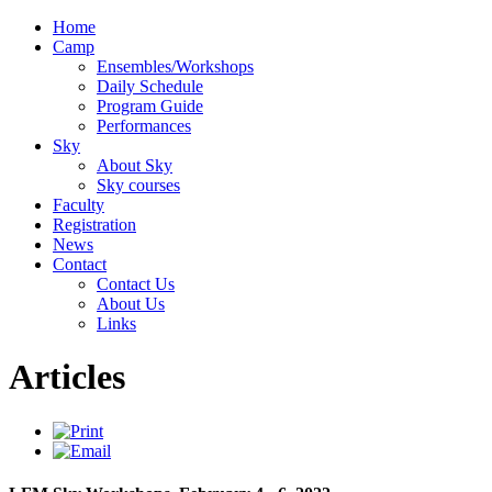
Home
Camp
Ensembles/Workshops
Daily Schedule
Program Guide
Performances
Sky
About Sky
Sky courses
Faculty
Registration
News
Contact
Contact Us
About Us
Links
Articles