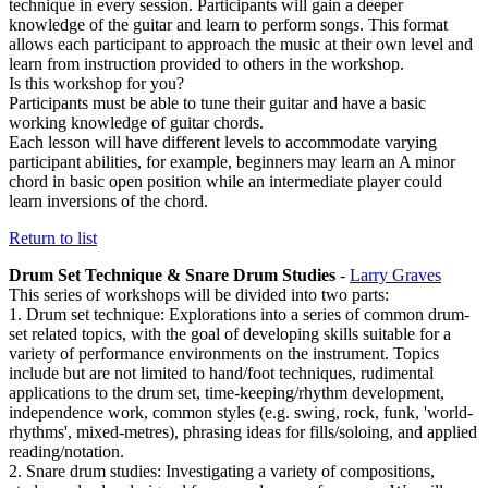
technique in every session. Participants will gain a deeper
knowledge of the guitar and learn to perform songs. This format
allows each participant to approach the music at their own level and
learn from instruction provided to others in the workshop.
Is this workshop for you?
Participants must be able to tune their guitar and have a basic
working knowledge of guitar chords.
Each lesson will have different levels to accommodate varying
participant abilities, for example, beginners may learn an A minor
chord in basic open position while an intermediate player could
learn inversions of the chord.
Return to list
Drum Set Technique & Snare Drum Studies
-
Larry Graves
This series of workshops will be divided into two parts:
1. Drum set technique: Explorations into a series of common drum-
set related topics, with the goal of developing skills suitable for a
variety of performance environments on the instrument. Topics
include but are not limited to hand/foot techniques, rudimental
applications to the drum set, time-keeping/rhythm development,
independence work, common styles (e.g. swing, rock, funk, 'world-
rhythms', mixed-metres), phrasing ideas for fills/soloing, and applied
reading/notation.
2. Snare drum studies: Investigating a variety of compositions,