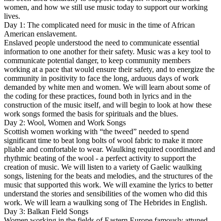
women, and how we still use music today to support our working
lives.
Day 1: The complicated need for music in the time of African
American enslavement.
Enslaved people understood the need to communicate essential
information to one another for their safety. Music was a key tool to
communicate potential danger, to keep community members
working at a pace that would ensure their safety, and to energize the
community in positivity to face the long, arduous days of work
demanded by white men and women. We will learn about some of
the coding for these practices, found both in lyrics and in the
construction of the music itself, and will begin to look at how these
work songs formed the basis for spirituals and the blues.
Day 2: Wool, Women and Work Songs
Scottish women working with “the tweed” needed to spend
significant time to beat long bolts of wool fabric to make it more
pliable and comfortable to wear. Waulking required coordinated and
rhythmic beating of the wool - a perfect activity to support the
creation of music. We will listen to a variety of Gaelic waulking
songs, listening for the beats and melodies, and the structures of the
music that supported this work. We will examine the lyrics to better
understand the stories and sensibilities of the women who did this
work. We will learn a waulking song of The Hebrides in English.
Day 3: Balkan Field Songs
Women working in the fields of Eastern Europe famously attuned