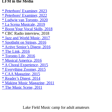
LFM in the Media
* Peterboro' Examiner, 2023
* Peterboro' Examiner, 2022
* Ludwig van Toronto, 2020
* La Scena Musicale, 2019
* Boost Your Vocal Skills, 2018
* CBC Radio interview, 2018
* Jazz and World Music, 2017
* Spotlight on Strings, 2016
* Active Senior’s Digest, 2016
* The Link, 2016
* Toronto Life, 2016
* Musical America, 2016
* A Choral Experience, 2015
* Everything Zoomer, 2015
* CAA Magazine, 2015
* Reader’s Digest, 2014
* Making Music Magazine, 2011
* The Music Scene, 2011
Lake Field Music camp for adult amateurs