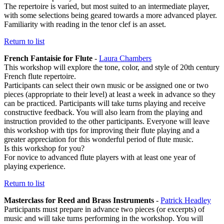
The repertoire is varied, but most suited to an intermediate player,
with some selections being geared towards a more advanced player.
Familiarity with reading in the tenor clef is an asset.
Return to list
French Fantaisie for Flute
-
Laura Chambers
This workshop will explore the tone, color, and style of 20th century
French flute repertoire.
Participants can select their own music or be assigned one or two
pieces (appropriate to their level) at least a week in advance so they
can be practiced. Participants will take turns playing and receive
constructive feedback. You will also learn from the playing and
instruction provided to the other participants. Everyone will leave
this workshop with tips for improving their flute playing and a
greater appreciation for this wonderful period of flute music.
Is this workshop for you?
For novice to advanced flute players with at least one year of
playing experience.
Return to list
Masterclass for Reed and Brass Instruments
-
Patrick Headley
Participants must prepare in advance two pieces (or excerpts) of
music and will take turns performing in the workshop. You will