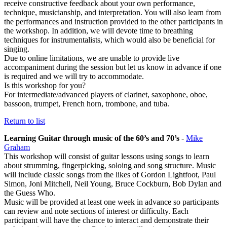
receive constructive feedback about your own performance,
technique, musicianship, and interpretation. You will also learn from
the performances and instruction provided to the other participants in
the workshop. In addition, we will devote time to breathing
techniques for instrumentalists, which would also be beneficial for
singing.
Due to online limitations, we are unable to provide live
accompaniment during the session but let us know in advance if one
is required and we will try to accommodate.
Is this workshop for you?
For intermediate/advanced players of clarinet, saxophone, oboe,
bassoon, trumpet, French horn, trombone, and tuba.
Return to list
Learning Guitar through music of the 60’s and 70’s
-
Mike
Graham
This workshop will consist of guitar lessons using songs to learn
about strumming, fingerpicking, soloing and song structure. Music
will include classic songs from the likes of Gordon Lightfoot, Paul
Simon, Joni Mitchell, Neil Young, Bruce Cockburn, Bob Dylan and
the Guess Who.
Music will be provided at least one week in advance so participants
can review and note sections of interest or difficulty. Each
participant will have the chance to interact and demonstrate their