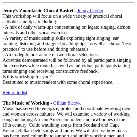
Jenny's Zoomtastic Choral Basket
-
Jenny Crober
This workshop will focus on a wide variety of practical choral
activities and tips, including:
- A mix of daily warm-ups concentrating on legato singing, diction,
intervals and other vocal exercises
- A variety of musicianship skills exploring sight singing, ear
training, listening and stagger breathing tips, as well as choral ‘best
practices' to use before and during rehearsals
- An in-depth look at one or two choral selections
Activities demonstrated will be followed by all participants singing
the exercises while muted, as well as individual participants taking
turns singing and receiving constructive feedback.
Is this workshop for you?
Best suited to music readers with some choral experience.
Return to list
The Music of Working
-
Gillian Stecyk
Music has served to energize, protect and coordinate working men
and women across cultures. We will examine a variety of working
songs including African American hollers and arwhoolies of the
19th century, Celtic waulking songs from Scotland and Cape
Breton, Balkan field songs and more. We will discuss how music
has been used culturally to support and uplift working men and