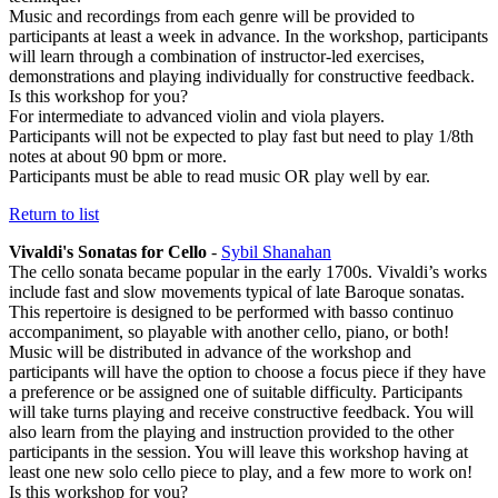
Music and recordings from each genre will be provided to
participants at least a week in advance. In the workshop, participants
will learn through a combination of instructor-led exercises,
demonstrations and playing individually for constructive feedback.
Is this workshop for you?
For intermediate to advanced violin and viola players.
Participants will not be expected to play fast but need to play 1/8th
notes at about 90 bpm or more.
Participants must be able to read music OR play well by ear.
Return to list
Vivaldi's Sonatas for Cello
-
Sybil Shanahan
The cello sonata became popular in the early 1700s. Vivaldi’s works
include fast and slow movements typical of late Baroque sonatas.
This repertoire is designed to be performed with basso continuo
accompaniment, so playable with another cello, piano, or both!
Music will be distributed in advance of the workshop and
participants will have the option to choose a focus piece if they have
a preference or be assigned one of suitable difficulty. Participants
will take turns playing and receive constructive feedback. You will
also learn from the playing and instruction provided to the other
participants in the session. You will leave this workshop having at
least one new solo cello piece to play, and a few more to work on!
Is this workshop for you?