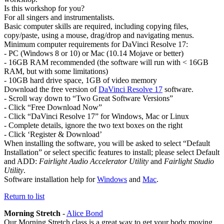
Is this workshop for you?
For all singers and instrumentalists.
Basic computer skills are required, including copying files,
copy/paste, using a mouse, drag/drop and navigating menus.
Minimum computer requirements for DaVinci Resolve 17:
- PC (Windows 8 or 10) or Mac (10.14 Mojave or better)
- 16GB RAM recommended (the software will run with < 16GB
RAM, but with some limitations)
- 10GB hard drive space, 1GB of video memory
Download the free version of
DaVinci Resolve 17
software.
- Scroll way down to “Two Great Software Versions”
- Click “Free Download Now”
- Click “DaVinci Resolve 17” for Windows, Mac or Linux
- Complete details, ignore the two text boxes on the right
- Click ‘Register & Download’
When installing the software, you will be asked to select “Default
Installation” or select specific features to install; please select Default
and ADD:
Fairlight Audio Accelerator Utility
and
Fairlight Studio
Utility
.
Software installation help for
Windows
and
Mac
.
Return to list
Morning Stretch
-
Alice Bond
Our Morning Stretch class is a great way to get your body moving