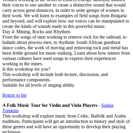
their voices to one another to create a distinctive sound that would
carry across great distances, in order to unite groups of women in
their work. We will listen to examples of field songs from Bulgaria
and beyond, and will explore how our voices can be manipulated to
create the kinds of sounds made in this powerful music.
Day 4: Mining, Rocks and Rhythms
From the songs of men working to remove rock for the railroad, to
ballads about process men, to rhythmic South African gumboot
dance codes, the work of moving and removing rock and metal has
been fertile ground for music-making. Learn about how miners from
various cultures have used songs to express their experiences
working in the mines.
Is this workshop for you?
This workshop will include both lecture, discussion, and
performance components.
Suitable for all levels of singing ability.
Return to list
A Folk Music Tour for Violin and Viola Players
-
Saskia
Tomkins
This workshop will explore music from Celtic, Balfolk and Arabic
traditions. Participants will get an introduction to history and style of
these genres and will have an opportunity to develop their playing
technique.