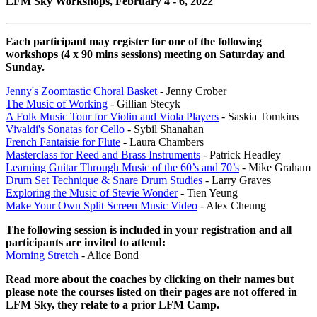
LFM Sky Workshops, February 4 - 6, 2022
Each participant may register for one of the following
workshops (4 x 90 mins sessions) meeting on Saturday and
Sunday.
Jenny's Zoomtastic Choral Basket
- Jenny Crober
The Music of Working
- Gillian Stecyk
A Folk Music Tour for Violin and Viola Players
- Saskia Tomkins
Vivaldi's Sonatas for Cello
- Sybil Shanahan
French Fantaisie for Flute
- Laura Chambers
Masterclass for Reed and Brass Instruments
- Patrick Headley
Learning Guitar Through Music of the 60’s and 70’s
- Mike Graham
Drum Set Technique & Snare Drum Studies
- Larry Graves
Exploring the Music of Stevie Wonder
- Tien Yeung
Make Your Own Split Screen Music Video
- Alex Cheung
The following session is included in your registration and all
participants are invited to attend:
Morning Stretch
- Alice Bond
Read more about the coaches by clicking on their names but
please note the courses listed on their pages are not offered in
LFM Sky, they relate to a prior LFM Camp.