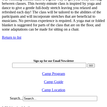
between classes. This twenty-minute class is inspired by yoga and
dance to give a gentle full-body stretch leaving you relaxed and
refreshed each day! The class will be tailored to the abilities of the
participants and will incorporate stretches that are beneficial to
musicians. No previous experience is required. A yoga mat or folded
blanket is suggested for parts of the class that are on the floor, and
some adaptations can be made for sitting on a chair.
Return to list
LFM Camp
2026 August 16-23
Sign up for our Email Newsletter
Camp Program
Camp Guide
Camp Location
Search...