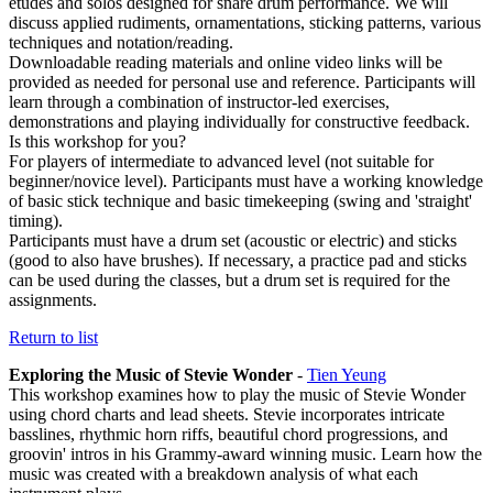
etudes and solos designed for snare drum performance. We will
discuss applied rudiments, ornamentations, sticking patterns, various
techniques and notation/reading.
Downloadable reading materials and online video links will be
provided as needed for personal use and reference. Participants will
learn through a combination of instructor-led exercises,
demonstrations and playing individually for constructive feedback.
Is this workshop for you?
For players of intermediate to advanced level (not suitable for
beginner/novice level). Participants must have a working knowledge
of basic stick technique and basic timekeeping (swing and 'straight'
timing).
Participants must have a drum set (acoustic or electric) and sticks
(good to also have brushes). If necessary, a practice pad and sticks
can be used during the classes, but a drum set is required for the
assignments.
Return to list
Exploring the Music of Stevie Wonder
-
Tien Yeung
This workshop examines how to play the music of Stevie Wonder
using chord charts and lead sheets. Stevie incorporates intricate
basslines, rhythmic horn riffs, beautiful chord progressions, and
groovin' intros in his Grammy-award winning music. Learn how the
music was created with a breakdown analysis of what each